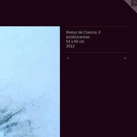
Retour de Cuenca, II
acrylic/canvas
54 x 65 cm
2012
<
>