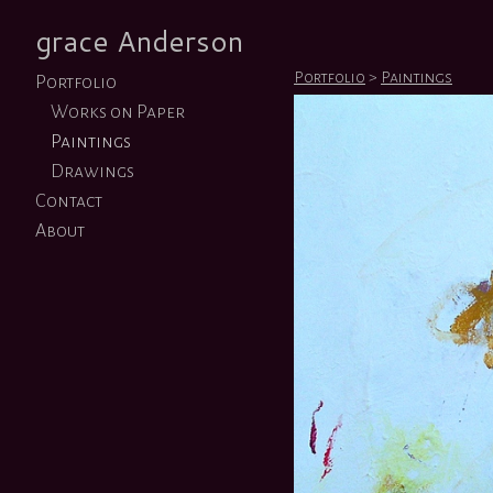
grace Anderson
Portfolio
>
Paintings
Portfolio
Works on Paper
Paintings
Drawings
Contact
About