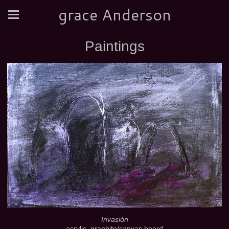
grace Anderson
Paintings
Invasión
acrylic, graphite/canvas board