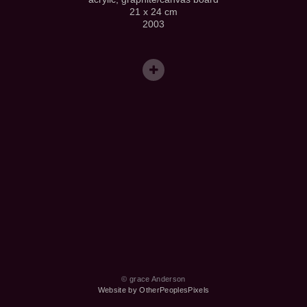
21 x 24 cm
2003
© grace Anderson
Website by OtherPeoplesPixels