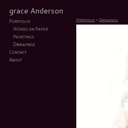
grace Anderson
Portfolio
>
Drawings
Portfolio
Works on Paper
Paintings
Drawings
Contact
About