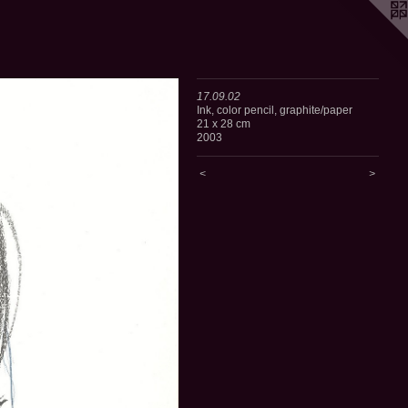
17.09.02
Ink, color pencil, graphite/paper
21 x 28 cm
2003
<
>