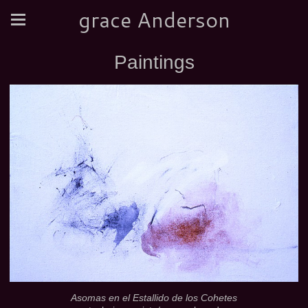
grace Anderson
Paintings
Asomas en el Estallido de los Cohetes