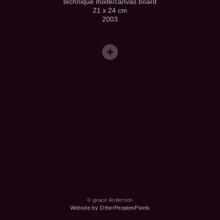
technique mixte/canvas board
21 x 24 cm
2003
© grace Anderson
Website by OtherPeoplesPixels